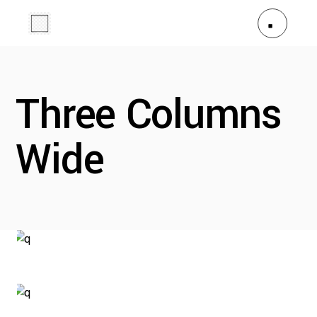
Three Columns
Wide