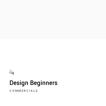
Design Beginners
COMMERCIALS