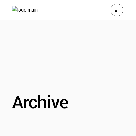
Archive