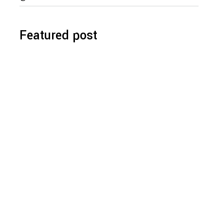
for:
Featured post