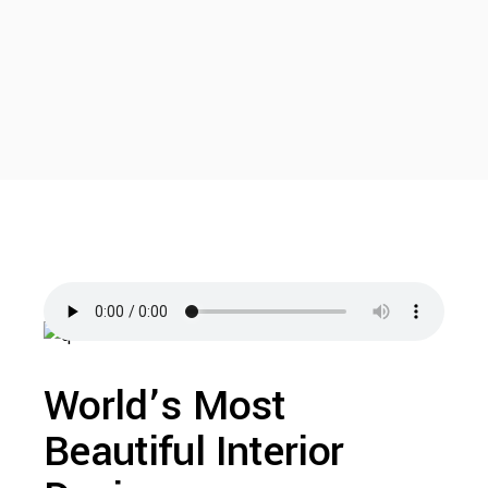
World’s Most
Beautiful Interior