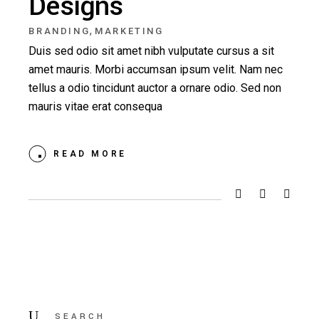
Designs
,
BRANDING
MARKETING
Duis sed odio sit amet nibh vulputate cursus a sit
amet mauris. Morbi accumsan ipsum velit. Nam nec
tellus a odio tincidunt auctor a ornare odio. Sed non
mauris vitae erat consequa
READ MORE
Search