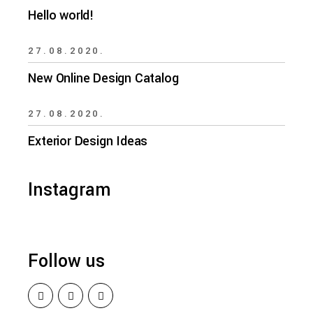
Hello world!
27.08.2020.
New Online Design Catalog
27.08.2020.
Exterior Design Ideas
Instagram
Follow us