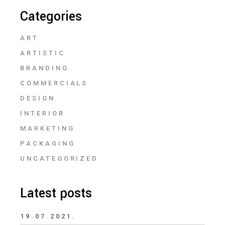
Categories
ART
ARTISTIC
BRANDING
COMMERCIALS
DESIGN
INTERIOR
MARKETING
PACKAGING
UNCATEGORIZED
Latest posts
19.07.2021.